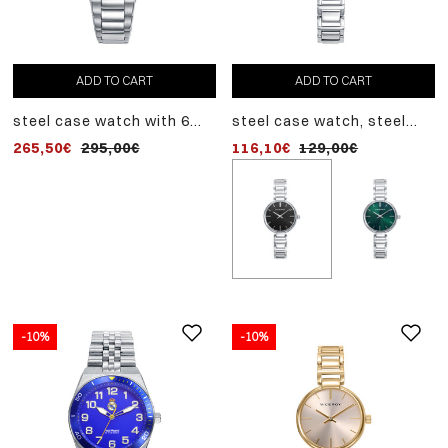
ADD TO CART
ADD TO CART
steel case watch with 6
steel case watch, steel
created diamonds, 10 atm
bracelet, quartz movement
265,50€
295,00€
116,10€
129,00€
water resistance, steel
bracelet, quartz
movement, laura escanes
collection
-10%
-10%
-10%