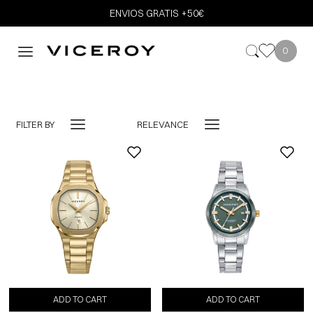
ENVIOS GRATIS +50€
0
FILTER BY
RELEVANCE
-10%
ADD TO CART
ADD TO CART
ADD TO CART