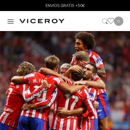
ENVIOS GRATIS +50€
0