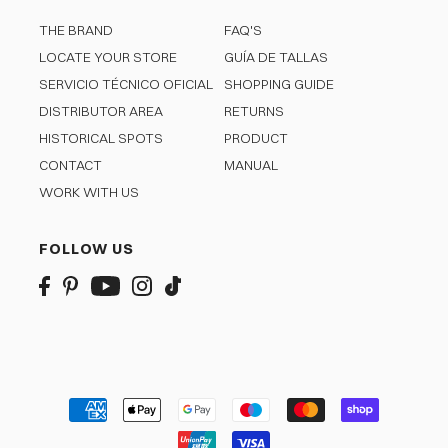
THE BRAND
FAQ'S
LOCATE YOUR STORE
GUÍA DE TALLAS
SERVICIO TÉCNICO OFICIAL
SHOPPING GUIDE
DISTRIBUTOR AREA
RETURNS
HISTORICAL SPOTS
PRODUCT
CONTACT
MANUAL
WORK WITH US
FOLLOW US