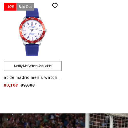
-10%
Sold Out
Notify Me When Available
at de madrid men's watch
with steel case and blue
80,10€
89,00€
silicone strap