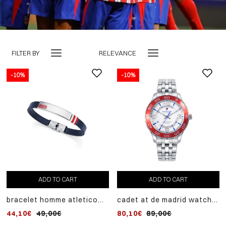
FILTER BY
RELEVANCE
-10%
-10%
ADD TO CART
ADD TO CART
bracelet homme atletico
cadet at de madrid watch
de madrid en acier et cuir
with steel case and steel
44,10€
49,00€
80,10€
89,00€
bleu
bracelet