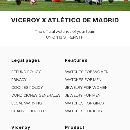
VICEROY X ATLÉTICO DE MADRID
The official watches of your team
UNION IS STRENGTH
Legal pages
Featured
REFUND POLICY
WATCHES FOR WOMEN
PRIVACY
WATCHES FOR MEN
COOKIES POLICY
JEWELRY FOR WOMEN
CONDICIONES GENERALES
JEWELRY FOR MEN
LEGAL WARNING
WATCHES FOR GIRLS
CHANNEL REPORTS
WATCHES FOR KIDS
Viceroy
Product