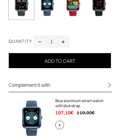
QUANTITY
Complement it with
Blue aluminum smart watch
with blue strap
107,10€
119,00€
+