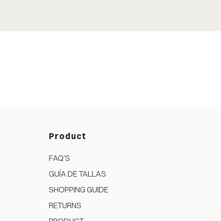
Product
FAQ'S
GUÍA DE TALLAS
SHOPPING GUIDE
RETURNS
PRODUCT