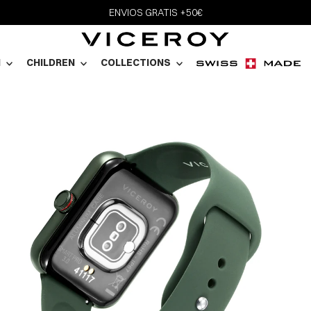
ENVIOS GRATIS +50€
N
CHILDREN
COLLECTIONS