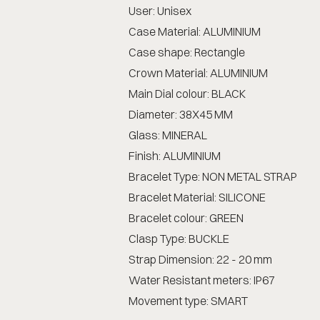
User: Unisex
Case Material: ALUMINIUM
Case shape: Rectangle
Crown Material: ALUMINIUM
Main Dial colour: BLACK
Diameter: 38X45 MM
Glass: MINERAL
Finish: ALUMINIUM
Bracelet Type: NON METAL STRAP
Bracelet Material: SILICONE
Bracelet colour: GREEN
Clasp Type: BUCKLE
Strap Dimension: 22 - 20 mm
Water Resistant meters: IP67
Movement type: SMART