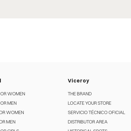
d
Viceroy
FOR WOMEN
THE BRAND
FOR MEN
LOCATE YOUR STORE
FOR WOMEN
SERVICIO TÉCNICO OFICIAL
OR MEN
DISTRIBUTOR AREA
OR GIRLS
HISTORICAL SPOTS