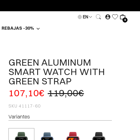
EN
0
REBAJAS -30%
GREEN ALUMINUM
SMART WATCH WITH
GREEN STRAP
107,10€
119,00€
SKU
41117-60
Variantes