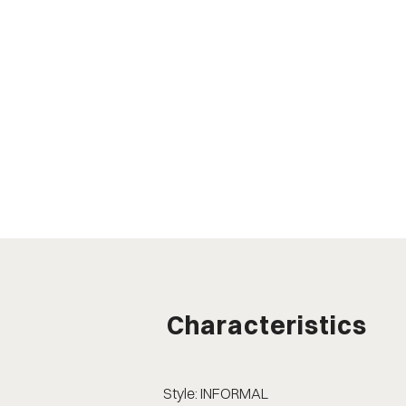
Characteristics
Style: INFORMAL