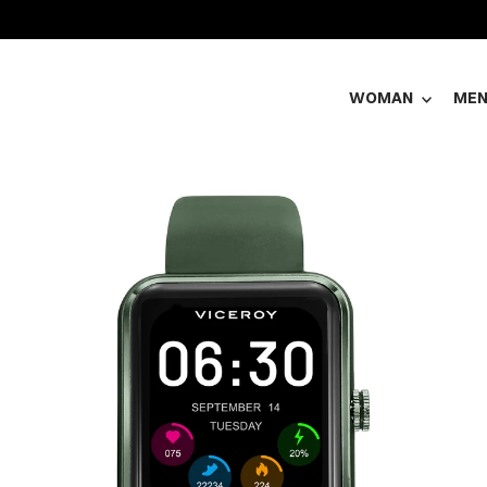
WOMAN
ME