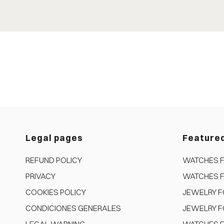
Legal pages
Feature
REFUND POLICY
WATCHES 
PRIVACY
WATCHES 
COOKIES POLICY
JEWELRY 
CONDICIONES GENERALES
JEWELRY F
LEGAL WARNING
WATCHES F