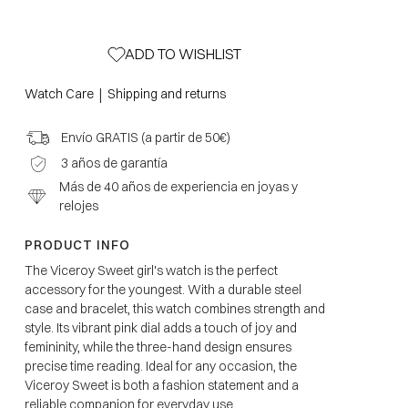
ADD TO WISHLIST
|
Watch Care
Shipping and returns
Envío GRATIS (a partir de 50€)
3 años de garantía
Más de 40 años de experiencia en joyas y
relojes
PRODUCT INFO
The Viceroy Sweet girl's watch is the perfect
accessory for the youngest. With a durable steel
case and bracelet, this watch combines strength and
style. Its vibrant pink dial adds a touch of joy and
femininity, while the three-hand design ensures
precise time reading. Ideal for any occasion, the
Viceroy Sweet is both a fashion statement and a
reliable companion for everyday use.