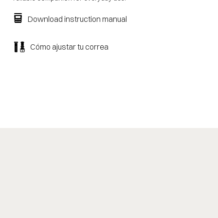
Download instruction manual
Cómo ajustar tu correa