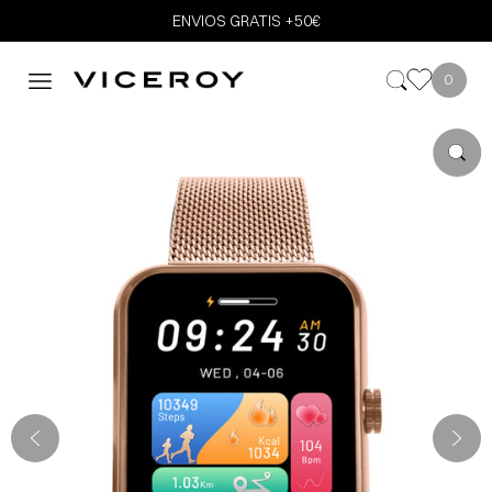
ENVIOS GRATIS +50€
0