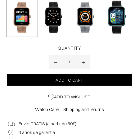
QUANTITY
ADD TO WISHLIST
Watch Care
Shipping and returns
|
Envío GRATIS (a partir de 50€)
3 años de garantía