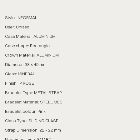
Style: INFORMAL
User: Unisex
Case Material: ALUMINIUM
Case shape: Rectangle
Crown Material: ALUMINIUM
Diameter: 38 x 45 mm
Glass: MINERAL
Finish: IP ROSE
Bracelet Type: METAL STRAP
Bracelet Material: STEEL MESH
Bracelet colour: Pink
Clasp Type: SLIDING CLASP
Strap Dimension: 22 - 22 mm
Movement type: SMART