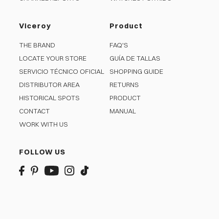
Viceroy
Product
THE BRAND
FAQ'S
LOCATE YOUR STORE
GUÍA DE TALLAS
SERVICIO TÉCNICO OFICIAL
SHOPPING GUIDE
DISTRIBUTOR AREA
RETURNS
HISTORICAL SPOTS
PRODUCT
CONTACT
MANUAL
WORK WITH US
FOLLOW US