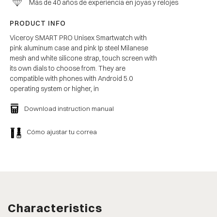
Más de 40 años de experiencia en joyas y relojes
PRODUCT INFO
Viceroy SMART PRO Unisex Smartwatch with
pink aluminum case and pink Ip steel Milanese
mesh and white silicone strap, touch screen with
its own dials to choose from. They are
compatible with phones with Android 5.0
operating system or higher, in
Download instruction manual
Cómo ajustar tu correa
Characteristics