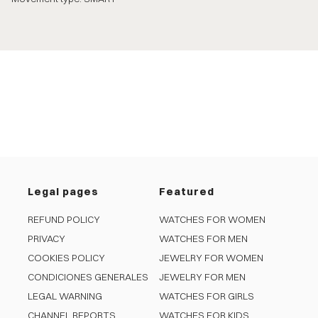
Legal pages
Featured
REFUND POLICY
WATCHES FOR WOMEN
PRIVACY
WATCHES FOR MEN
COOKIES POLICY
JEWELRY FOR WOMEN
CONDICIONES GENERALES
JEWELRY FOR MEN
LEGAL WARNING
WATCHES FOR GIRLS
CHANNEL REPORTS
WATCHES FOR KIDS