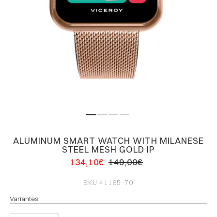
ALUMINUM SMART WATCH WITH MILANESE
STEEL MESH GOLD IP
134,10€
149,00€
SKU
41165-70
Variantes