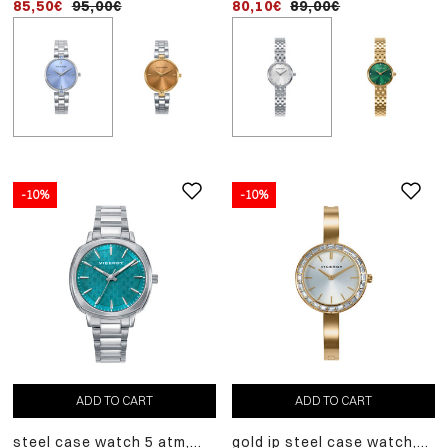
85,50€
95,00€
80,10€
89,00€
-10%
-10%
ADD
-10%
TO
two-tone steel and pink 
CART
case watch 5 atm, steel
98,10€
109,00€
bracelet, quartz movem
ADD TO CART
ADD TO CART
steel case watch 5 atm,
gold ip steel case watch,