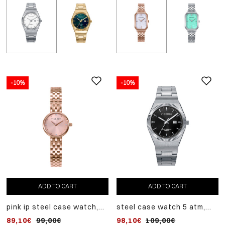
-10%
-10%
ADD
-10%
TO
steel case watch, steel
CART
bracelet, quartz movem
80,10€
89,00€
ADD TO CART
ADD TO CART
pink ip steel case watch,
steel case watch 5 atm,
pink ip steel bracelet,
steel bracelet, quartz
89,10€
99,00€
98,10€
109,00€
quartz movement
movement