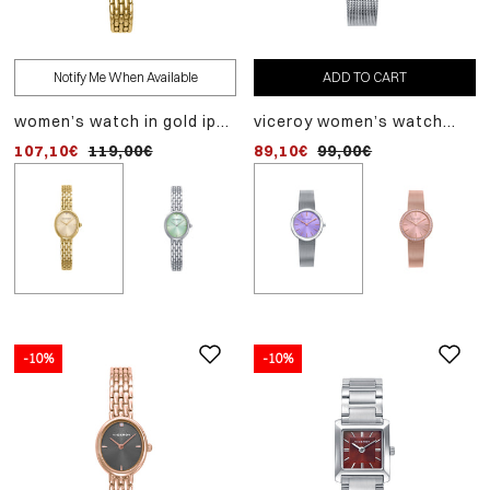
Notify Me When Available
ADD TO CART
ADD TO CART
women’s watch in gold ip
viceroy women’s watch
women’s steel watch wi
stainless steel, with gold
with steel case, milanese
green dial and quartz
107,10€
119,00€
89,10€
89,10€
99,00€
99,00€
dial and quartz movement
mesh bracelet and purple
movement
dial
-10%
-10%
-10%