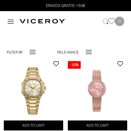
ENVIOS GRATIS +50€
0
FILTER BY
RELEVANCE
-10%
-10%
ADD TO CART
ADD TO CART
ADD TO CART