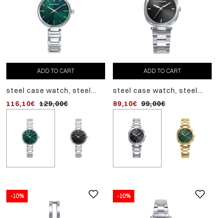
ADD TO CART
ADD TO CART
ADD TO CART
steel case watch, steel
steel case watch, steel
steel case watch, steel
bracelet, quartz movement
bracelet, quartz movement
bracelet, quartz movem
116,10€
129,00€
89,10€
116,10€
99,00€
129,00€
-10%
-10%
-10%