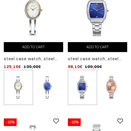
ADD TO CART
ADD TO CART
ADD TO CART
steel case watch, steel
steel case watch, steel
steel case watch, steel
bracelet, quartz movement
bracelet, quartz movement
bracelet, quartz movem
125,10€
139,00€
98,10€
125,10€
109,00€
139,00€
-10%
-10%
-10%