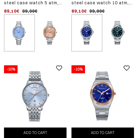
steel case watch 5 atm,
steel case watch 10 atm,
steel bracelet, quartz
steel bracelet, quartz
89,10€
99,00€
89,10€
99,00€
movement
movement
-10%
-10%
ADD
-10%
TO
steel case watch 5 atm,
CART
steel bracelet, quartz
98,10€
109,00€
movement
ADD TO CART
ADD TO CART