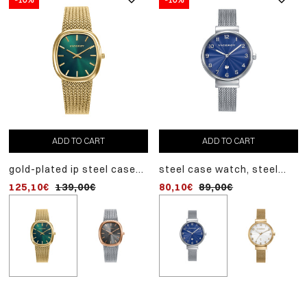
ADD TO CART
ADD TO CART
ADD TO CART
gold-plated ip steel case
steel case watch, steel
pink ip steel case watch
watch, gold-plated ip steel
milanese mesh, quartz
steel milanese mesh,
125,10€
139,00€
80,10€
116,10€
89,00€
129,00€
milanese mesh, quartz
movement
quartz movement
movement