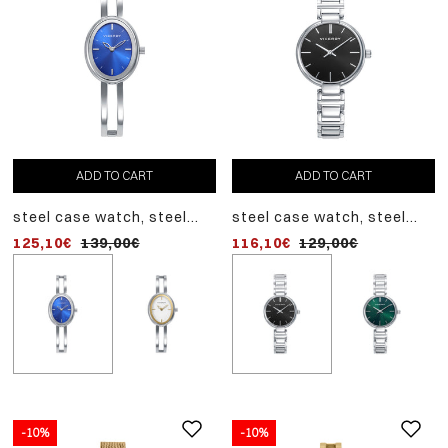
ADD TO CART
ADD TO CART
ADD TO CART
steel case watch, steel
steel case watch, steel
steel case watch, steel
bracelet, quartz movement
bracelet, quartz movement
bracelet, quartz movem
125,10€
139,00€
116,10€
125,10€
129,00€
139,00€
-10%
-10%
-10%