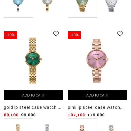
-10%
-10%
-10%
ADD TO CART
ADD TO CART
ADD TO CART
gold ip steel case watch,
pink ip steel case watch,
steel case watch, steel
gold ip steel bracelet,
pink ip steel bracelet,
bracelet, quartz movem
89,10€
99,00€
107,10€
80,10€
119,00€
89,00€
quartz movement
quartz movement