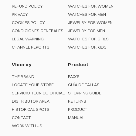
REFUND POLICY
WATCHES FOR WOMEN
PRIVACY
WATCHES FOR MEN
COOKIES POLICY
JEWELRY FOR WOMEN
CONDICIONES GENERALES
JEWELRY FOR MEN
LEGAL WARNING
WATCHES FOR GIRLS
CHANNEL REPORTS
WATCHES FOR KIDS
Viceroy
Product
THE BRAND
FAQ'S
LOCATE YOUR STORE
GUÍA DE TALLAS
SERVICIO TÉCNICO OFICIAL
SHOPPING GUIDE
DISTRIBUTOR AREA
RETURNS
HISTORICAL SPOTS
PRODUCT
CONTACT
MANUAL
WORK WITH US