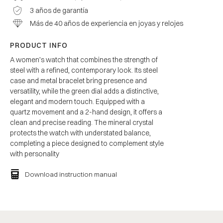
3 años de garantía
Más de 40 años de experiencia en joyas y relojes
PRODUCT INFO
A women’s watch that combines the strength of
steel with a refined, contemporary look. Its steel
case and metal bracelet bring presence and
versatility, while the green dial adds a distinctive,
elegant and modern touch. Equipped with a
quartz movement and a 2-hand design, it offers a
clean and precise reading. The mineral crystal
protects the watch with understated balance,
completing a piece designed to complement style
with personality
Download instruction manual