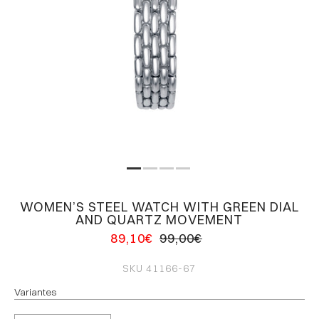
WOMEN’S STEEL WATCH WITH GREEN DIAL
AND QUARTZ MOVEMENT
89,10€
99,00€
SKU
41166-67
Variantes