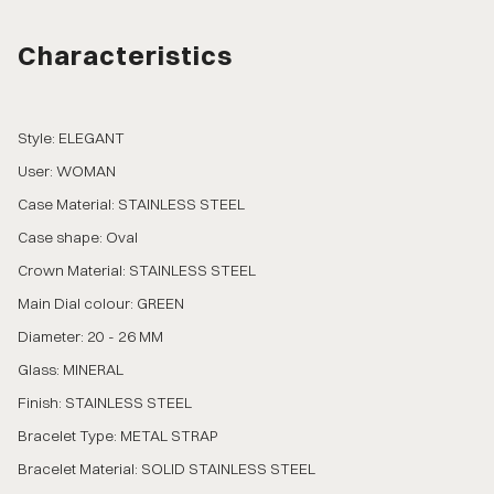
Characteristics
Style: ELEGANT
User: WOMAN
Case Material: STAINLESS STEEL
Case shape: Oval
Crown Material: STAINLESS STEEL
Main Dial colour: GREEN
Diameter: 20 - 26 MM
Glass: MINERAL
Finish: STAINLESS STEEL
Bracelet Type: METAL STRAP
Bracelet Material: SOLID STAINLESS STEEL