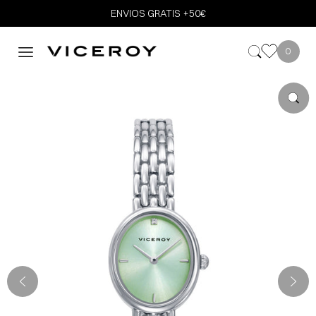
ENVIOS GRATIS +50€
0