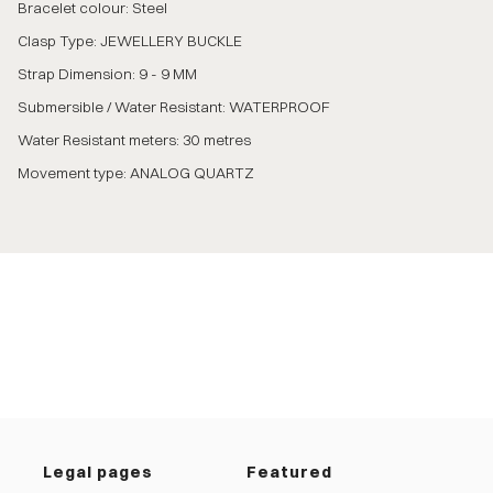
Bracelet colour: Steel
Clasp Type: JEWELLERY BUCKLE
Strap Dimension: 9 - 9 MM
Submersible / Water Resistant: WATERPROOF
Water Resistant meters: 30 metres
Movement type: ANALOG QUARTZ
Legal pages
Featured