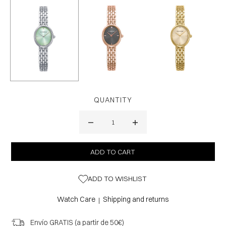
QUANTITY
ADD TO WISHLIST
Watch Care
Shipping and returns
|
Envío GRATIS (a partir de 50€)