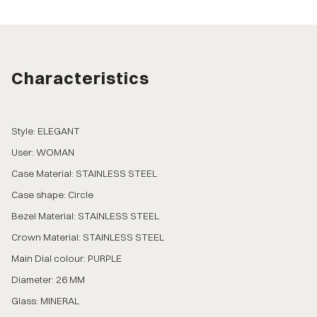
Characteristics
Style: ELEGANT
User: WOMAN
Case Material: STAINLESS STEEL
Case shape: Circle
Bezel Material: STAINLESS STEEL
Crown Material: STAINLESS STEEL
Main Dial colour: PURPLE
Diameter: 26 MM
Glass: MINERAL