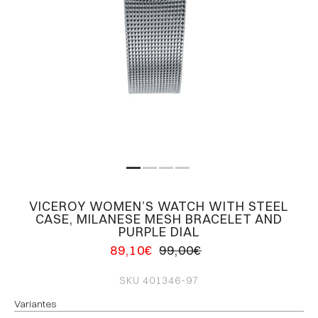
VICEROY WOMEN’S WATCH WITH STEEL
CASE, MILANESE MESH BRACELET AND
PURPLE DIAL
89,10€
99,00€
SKU
401346-97
Variantes