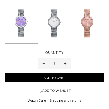
QUANTITY
ADD TO WISHLIST
Watch Care
Shipping and returns
|