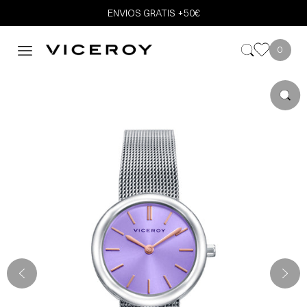
ENVIOS GRATIS +50€
0