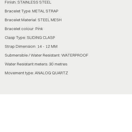
Finish: STAINLESS STEEL
Bracelet Type: METAL STRAP
Bracelet Material: STEEL MESH
Bracelet colour: Pink
Clasp Type: SLIDING CLASP
Strap Dimension: 14 - 12 MM
Submersible / Water Resistant: WATERPROOF
Water Resistant meters: 30 metres
Movement type: ANALOG QUARTZ