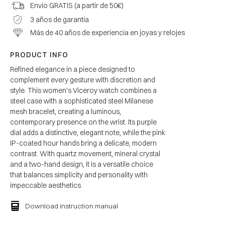
Envío GRATIS (a partir de 50€)
3 años de garantía
Más de 40 años de experiencia en joyas y relojes
PRODUCT INFO
Refined elegance in a piece designed to
complement every gesture with discretion and
style. This women’s Viceroy watch combines a
steel case with a sophisticated steel Milanese
mesh bracelet, creating a luminous,
contemporary presence on the wrist. Its purple
dial adds a distinctive, elegant note, while the pink
IP-coated hour hands bring a delicate, modern
contrast. With quartz movement, mineral crystal
and a two-hand design, it is a versatile choice
that balances simplicity and personality with
impeccable aesthetics
Download instruction manual