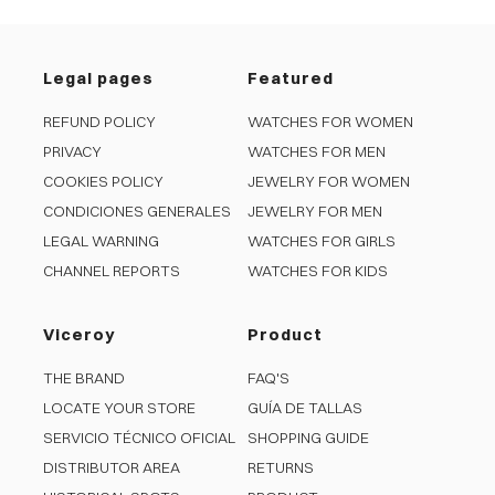
Legal pages
Featured
REFUND POLICY
WATCHES FOR WOMEN
PRIVACY
WATCHES FOR MEN
COOKIES POLICY
JEWELRY FOR WOMEN
CONDICIONES GENERALES
JEWELRY FOR MEN
LEGAL WARNING
WATCHES FOR GIRLS
CHANNEL REPORTS
WATCHES FOR KIDS
Viceroy
Product
THE BRAND
FAQ'S
LOCATE YOUR STORE
GUÍA DE TALLAS
SERVICIO TÉCNICO OFICIAL
SHOPPING GUIDE
DISTRIBUTOR AREA
RETURNS