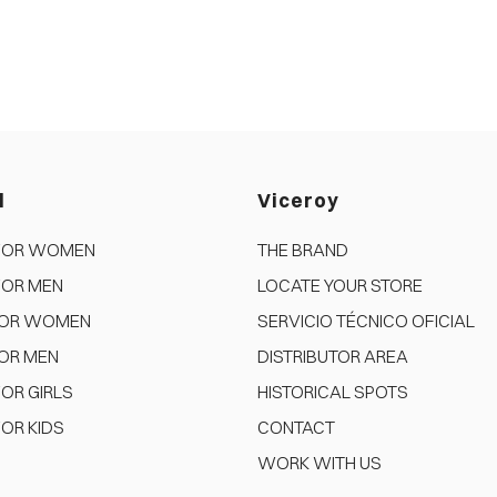
d
Viceroy
FOR WOMEN
THE BRAND
FOR MEN
LOCATE YOUR STORE
FOR WOMEN
SERVICIO TÉCNICO OFICIAL
OR MEN
DISTRIBUTOR AREA
OR GIRLS
HISTORICAL SPOTS
OR KIDS
CONTACT
WORK WITH US