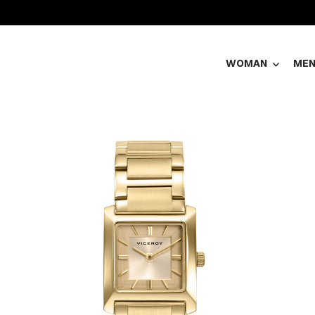
WOMAN
ME