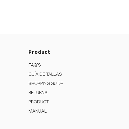
Product
FAQ'S
GUÍA DE TALLAS
SHOPPING GUIDE
RETURNS
PRODUCT
MANUAL