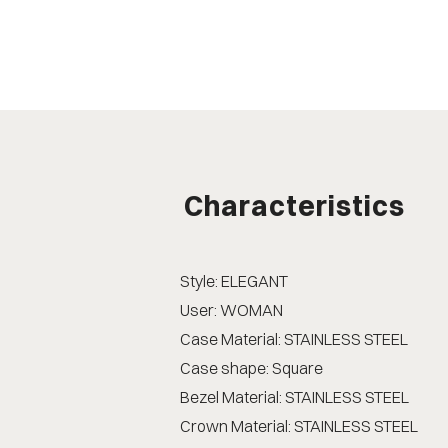
Characteristics
Style: ELEGANT
User: WOMAN
Case Material: STAINLESS STEEL
Case shape: Square
Bezel Material: STAINLESS STEEL
Crown Material: STAINLESS STEEL