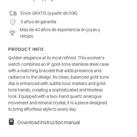
Envío GRATIS (a partir de 50€)
3 años de garantía
Más de 40 años de experiencia en joyas y
relojes
PRODUCT INFO
Golden elegance at its most refined. This women’s
watch combines an IP gold-tone stainless steel case
with a matching bracelet that adds presence and
radiance to the design. Its clean, balanced gold-tone
dial is enhanced with subtle hour markers and gold-
tone hands, creating a sophisticated and timeless
look. Equipped with a two-hand quartz analogue
movement and mineral crystal, it is a piece designed
to bring effortless style to every day
Download instruction manual