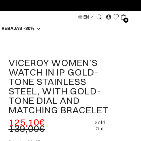
EN
0
REBAJAS -30%
VICEROY WOMEN’S
WATCH IN IP GOLD-
TONE STAINLESS
STEEL, WITH GOLD-
TONE DIAL AND
MATCHING BRACELET
125,10€
Sold
139,00€
Out