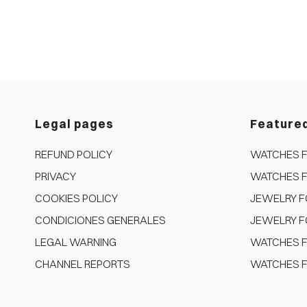
Legal pages
Feature
REFUND POLICY
WATCHES 
PRIVACY
WATCHES 
COOKIES POLICY
JEWELRY 
CONDICIONES GENERALES
JEWELRY F
LEGAL WARNING
WATCHES F
CHANNEL REPORTS
WATCHES F