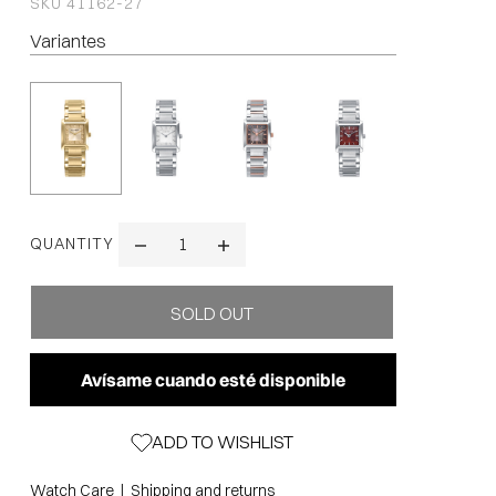
SKU
41162-27
Variantes
QUANTITY
Avísame cuando esté disponible
ADD TO WISHLIST
|
Watch Care
Shipping and returns