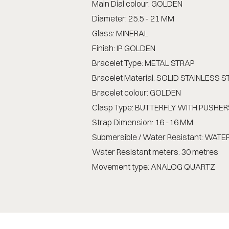
Main Dial colour: GOLDEN
Diameter: 25.5 - 21 MM
Glass: MINERAL
Finish: IP GOLDEN
Bracelet Type: METAL STRAP
Bracelet Material: SOLID STAINLESS S
Bracelet colour: GOLDEN
Clasp Type: BUTTERFLY WITH PUSHER
Strap Dimension: 16 -16 MM
Submersible / Water Resistant: WAT
Water Resistant meters: 30 metres
Movement type: ANALOG QUARTZ