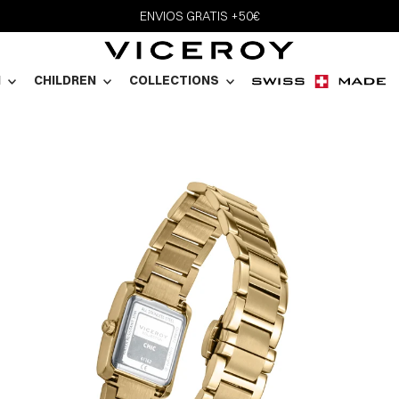
ENVIOS GRATIS +50€
N
CHILDREN
COLLECTIONS