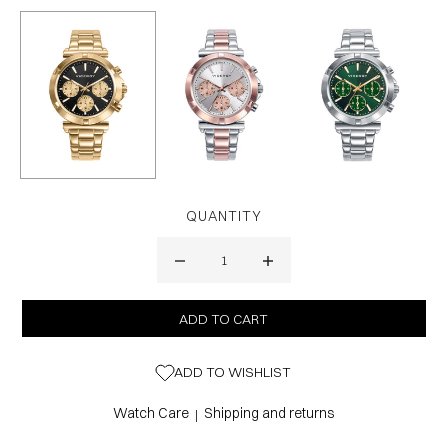
QUANTITY
ADD TO WISHLIST
Watch Care
Shipping and returns
|