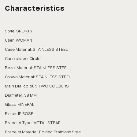
Characteristics
Style: SPORTY
User: WOMAN
Case Material: STAINLESS STEEL
Case shape: Circle
Bezel Material: STAINLESS STEEL
Crown Material: STAINLESS STEEL
Main Dial colour: TWO COLOURS
Diameter: 38 MM
Glass: MINERAL
Finish: IP ROSE
Bracelet Type: METAL STRAP
Bracelet Material: Folded Stainless Steel