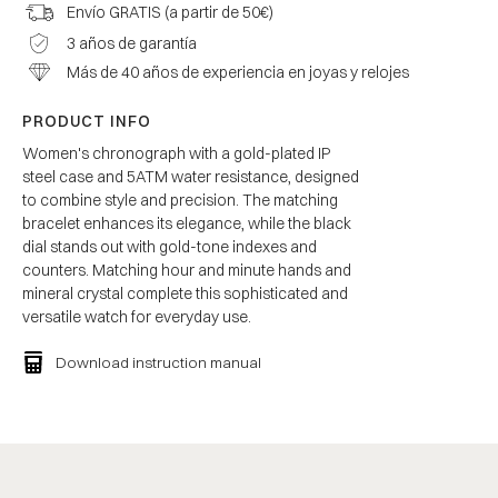
Envío GRATIS (a partir de 50€)
3 años de garantía
Más de 40 años de experiencia en joyas y relojes
PRODUCT INFO
Women's chronograph with a gold-plated IP
steel case and 5ATM water resistance, designed
to combine style and precision. The matching
bracelet enhances its elegance, while the black
dial stands out with gold-tone indexes and
counters. Matching hour and minute hands and
mineral crystal complete this sophisticated and
versatile watch for everyday use.
Download instruction manual