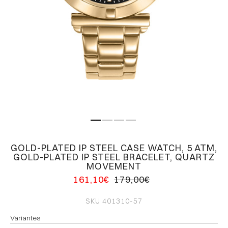
GOLD-PLATED IP STEEL CASE WATCH, 5 ATM,
GOLD-PLATED IP STEEL BRACELET, QUARTZ
MOVEMENT
161,10€
179,00€
SKU
401310-57
Variantes