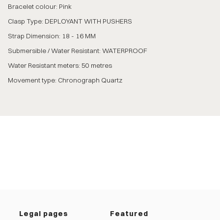
Bracelet colour: Pink
Clasp Type: DEPLOYANT WITH PUSHERS
Strap Dimension: 18 - 16 MM
Submersible / Water Resistant: WATERPROOF
Water Resistant meters: 50 metres
Movement type: Chronograph Quartz
Legal pages
Featured