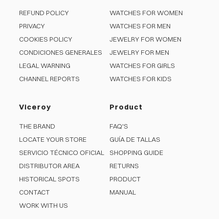
REFUND POLICY
WATCHES FOR WOMEN
PRIVACY
WATCHES FOR MEN
COOKIES POLICY
JEWELRY FOR WOMEN
CONDICIONES GENERALES
JEWELRY FOR MEN
LEGAL WARNING
WATCHES FOR GIRLS
CHANNEL REPORTS
WATCHES FOR KIDS
Viceroy
Product
THE BRAND
FAQ'S
LOCATE YOUR STORE
GUÍA DE TALLAS
SERVICIO TÉCNICO OFICIAL
SHOPPING GUIDE
DISTRIBUTOR AREA
RETURNS
HISTORICAL SPOTS
PRODUCT
CONTACT
MANUAL
WORK WITH US