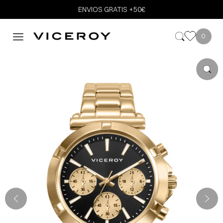
ENVIOS GRATIS +50€
0