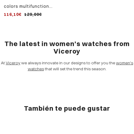
colors multifunction
women's watch in blue
116,10€
129,00€
aluminum and steel strap
with pink ip
The latest in women's watches from
Viceroy
At
Viceroy
we always innovate in our designs to offer you the
women's
watches
that will set the trend this season.
También te puede gustar