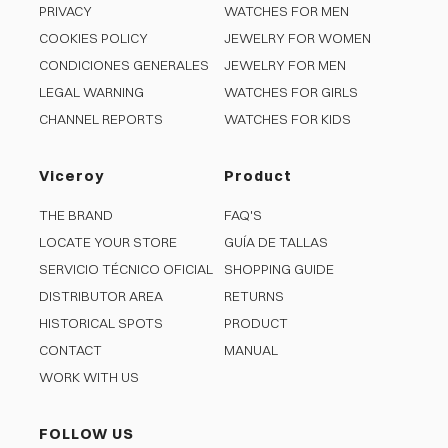
PRIVACY
WATCHES FOR MEN
COOKIES POLICY
JEWELRY FOR WOMEN
CONDICIONES GENERALES
JEWELRY FOR MEN
LEGAL WARNING
WATCHES FOR GIRLS
CHANNEL REPORTS
WATCHES FOR KIDS
Viceroy
Product
THE BRAND
FAQ'S
LOCATE YOUR STORE
GUÍA DE TALLAS
SERVICIO TÉCNICO OFICIAL
SHOPPING GUIDE
DISTRIBUTOR AREA
RETURNS
HISTORICAL SPOTS
PRODUCT
CONTACT
MANUAL
WORK WITH US
FOLLOW US