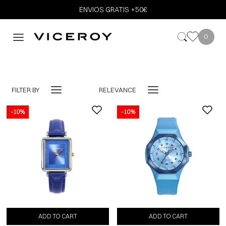
ENVIOS GRATIS +50€
0
FILTER BY
RELEVANCE
-10%
-10%
-10%
ADD TO CART
ADD TO CART
ADD TO CART