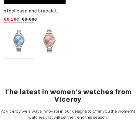
steel case and bracelet
watch with two-tone pi
watch with quartz
steel strap and pink dial
80,10€
89,00€
107,10€
119,00€
movement
The latest in women's watches from
Viceroy
At
Viceroy
we always innovate in our designs to offer you the
women's
watches
that will set the trend this season.