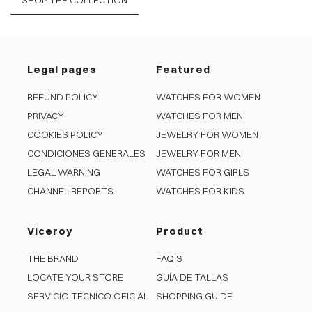
SHOP THE COLLECTION
Legal pages
Featured
REFUND POLICY
WATCHES FOR WOMEN
PRIVACY
WATCHES FOR MEN
COOKIES POLICY
JEWELRY FOR WOMEN
CONDICIONES GENERALES
JEWELRY FOR MEN
LEGAL WARNING
WATCHES FOR GIRLS
CHANNEL REPORTS
WATCHES FOR KIDS
Viceroy
Product
THE BRAND
FAQ'S
LOCATE YOUR STORE
GUÍA DE TALLAS
SERVICIO TÉCNICO OFICIAL
SHOPPING GUIDE