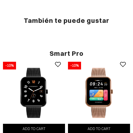
También te puede gustar
Smart Pro
-10%
-10%
ADD TO CART
ADD TO CART