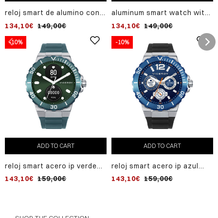
reloj smart de alumino con
aluminum smart watch with
malla milanesa de acero ip
milanese steel mesh gold ip
134,10€
149,00€
134,10€
149,00€
negro
-10%
-10%
ADD TO CART
ADD TO CART
reloj smart acero ip verde
reloj smart acero ip azul
correa sr va
correa sr va
143,10€
159,00€
143,10€
159,00€