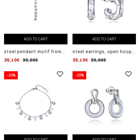
ADD TO CART
ADD TO CART
steel pendant motif from
steel earrings, open hoop
laura escanes collection
with white zircons and
35,10€
39,00€
35,10€
39,00€
with natural pearls
synthetic pearls, for
women, length 2 cm.
-10%
-10%
ADD TO CART
ADD TO CART