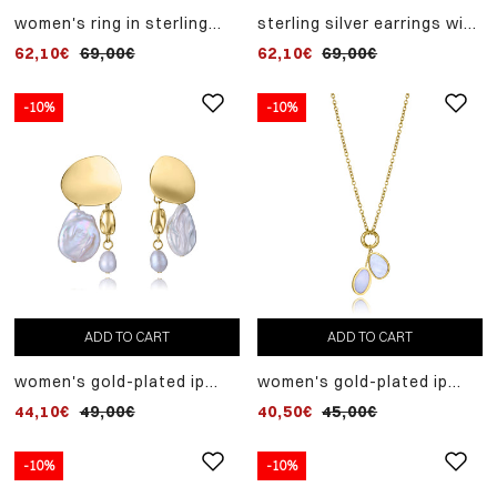
women's ring in sterling
sterling silver earrings with
silver with gold plating and
gold plating and natural
62,10€
69,00€
62,10€
69,00€
natural chalcedony.
chalcedony
available in sizes 12, 14, 16
and 18
-10%
-10%
ADD TO CART
ADD TO CART
women's gold-plated ip
women's gold-plated ip
steel earrings with natural
steel necklace with
44,10€
49,00€
40,50€
45,00€
pearls
mother-of-pearl pendants
-10%
-10%