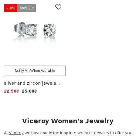
-10%
Sold Out
Notify Me When Available
silver and zircon jewels
earrings
22,50€
25,00€
Viceroy Women's Jewelry
At
Viceroy
we have made the leap into women's jewelry to offer you