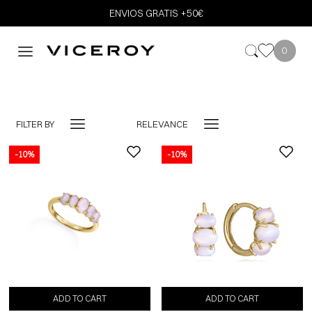
ENVIOS GRATIS +50€
0
FILTER BY
RELEVANCE
-10%
-10%
ADD TO CART
ADD TO CART