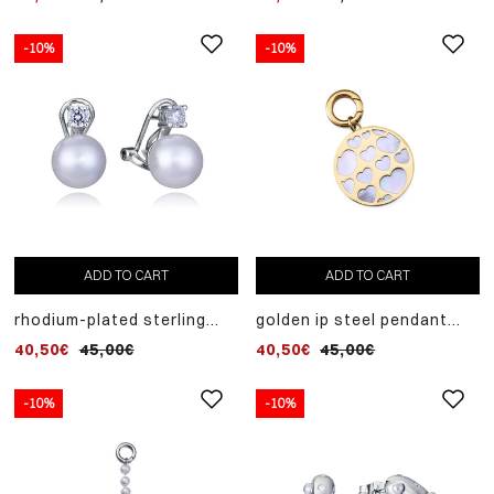
-10%
-10%
ADD TO CART
ADD TO CART
rhodium-plated sterling
golden ip steel pendant
silver earrings with
motif laura escanes
40,50€
45,00€
40,50€
45,00€
synthetic pearl
collection with mother of
pearl
-10%
-10%