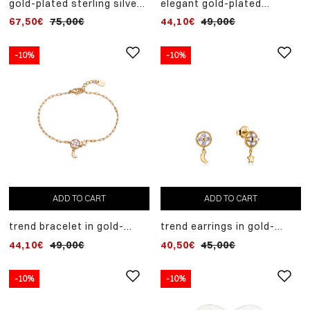
gold-plated sterling silver
elegant gold-plated
necklace with white
sterling silver necklace
67,50€
75,00€
44,10€
49,00€
zircons
with zircons
-10%
-10%
ADD TO CART
ADD TO CART
trend bracelet in gold-
trend earrings in gold-
plated sterling silver with
plated sterling silver with
44,10€
49,00€
40,50€
45,00€
white zircons and moon
white zircons and moon
and star pendants
and star pendants
-10%
-10%