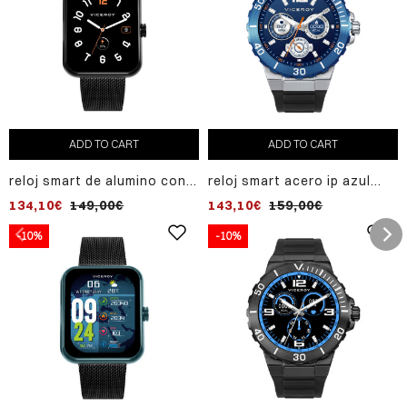
ADD TO CART
ADD TO CART
reloj smart de alumino con
reloj smart acero ip azul
malla milanesa de acero ip
correa sr va
134,10€
149,00€
143,10€
159,00€
negro
-10%
-10%