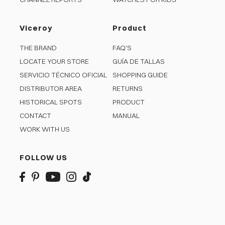
Viceroy
Product
THE BRAND
FAQ'S
LOCATE YOUR STORE
GUÍA DE TALLAS
SERVICIO TÉCNICO OFICIAL
SHOPPING GUIDE
DISTRIBUTOR AREA
RETURNS
HISTORICAL SPOTS
PRODUCT
CONTACT
MANUAL
WORK WITH US
FOLLOW US