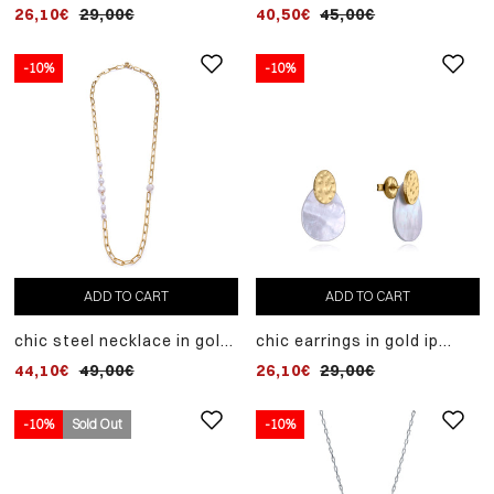
sterling silver ring with
steel and cultured pearl
26,10€
29,00€
40,50€
45,00€
white zircons
-10%
-10%
ADD TO CART
ADD TO CART
chic steel necklace in gold
chic earrings in gold ip
ip and cultured pearl
steel and mother of pearl
44,10€
49,00€
26,10€
29,00€
-10%
Sold Out
-10%