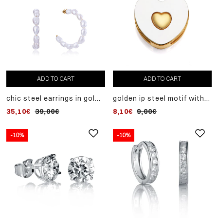
ADD TO CART
ADD TO CART
chic steel earrings in gold
golden ip steel motif with
ip with white natural pearls
mother of pearl heart to
35,10€
39,00€
8,10€
9,00€
mount on a customizable
women's bracelet
-10%
-10%