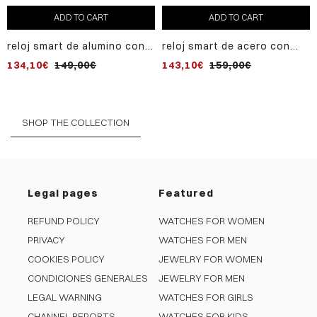
ADD TO CART
ADD TO CART
reloj smart de alumino con
reloj smart de acero con
malla milanesa de acero ip
caja ip gris y correa de
134,10€
149,00€
143,10€
159,00€
negro
silicona negra
SHOP THE COLLECTION
Legal pages
Featured
REFUND POLICY
WATCHES FOR WOMEN
PRIVACY
WATCHES FOR MEN
COOKIES POLICY
JEWELRY FOR WOMEN
CONDICIONES GENERALES
JEWELRY FOR MEN
LEGAL WARNING
WATCHES FOR GIRLS
CHANNEL REPORTS
WATCHES FOR KIDS