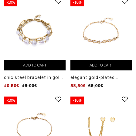
-10%
-10%
ADD TO CART
ADD TO CART
chic steel bracelet in gold
elegant gold-plated
ip and cultured pearl
sterling silver bracelet
40,50€
45,00€
58,50€
65,00€
with white zircons
-10%
-10%