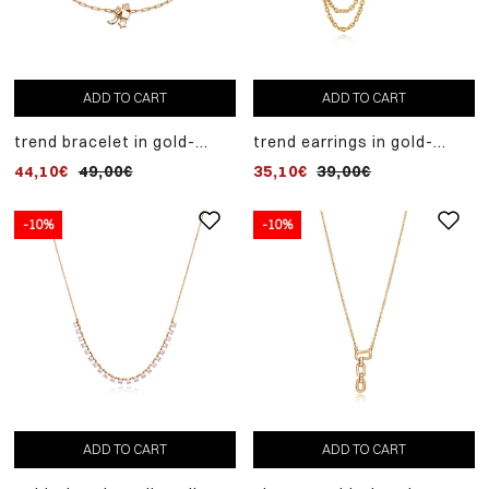
ADD TO CART
ADD TO CART
trend bracelet in gold-
trend earrings in gold-
plated sterling silver with
plated sterling silver
44,10€
49,00€
35,10€
39,00€
white zircons and moon
composed of three pieces
and star pendants
-10%
-10%
ADD TO CART
ADD TO CART