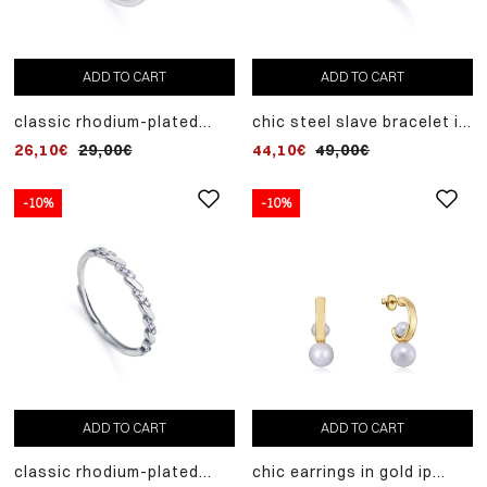
ADD TO CART
ADD TO CART
classic rhodium-plated
chic steel slave bracelet in
sterling silver ring with row
gold ip with synthetic
26,10€
29,00€
44,10€
49,00€
of white zircons
pearls and zircons
-10%
-10%
ADD TO CART
ADD TO CART
classic rhodium-plated
chic earrings in gold ip