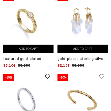
ADD TO CART
ADD TO CART
textured gold-plated
gold-plated sterling silver
sterling silver ring with
earrings with fan of
35,10€
39,00€
62,10€
69,00€
white zircons
synthetic pearls and white
mother of pearl
-10%
-10%