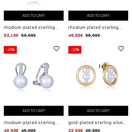
ADD TO CART
ADD TO CART
rhodium-plated sterling
rhodium plated sterling
silver necklace with chain
silver earrings, round
53,10€
59,00€
49,50€
55,00€
and pendant
mother of pearl
-10%
-10%
ADD TO CART
ADD TO CART
rhodium-plated sterling
gold-plated sterling silver
silver earrings with
front hoop earrings with
40,50€
45,00€
22,50€
25,00€
synthetic pearl
three synthetic pearls