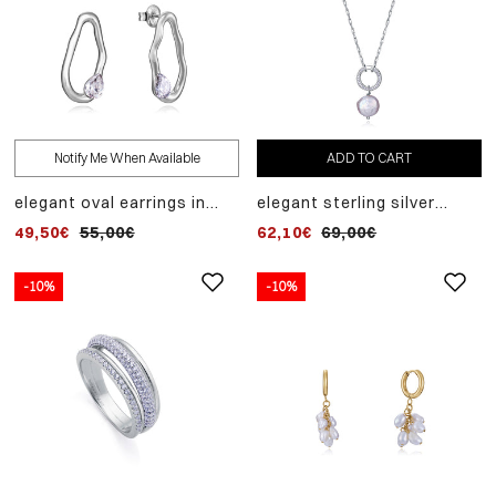
Notify Me When Available
ADD TO CART
elegant oval earrings in
elegant sterling silver
rhodium-plated sterling
hoop necklace with
49,50€
55,00€
62,10€
69,00€
silver and white zirconia
zircons and cultured pearl
pendant
-10%
-10%