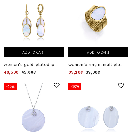
ADD TO CART
ADD TO CART
women's gold-plated ip
women's ring in multiple
steel earrings with mother-
gold-plated ip steel joined
40,50€
45,00€
35,10€
39,00€
of-pearl pendants
with a mother-of-pearl ring
-10%
-10%