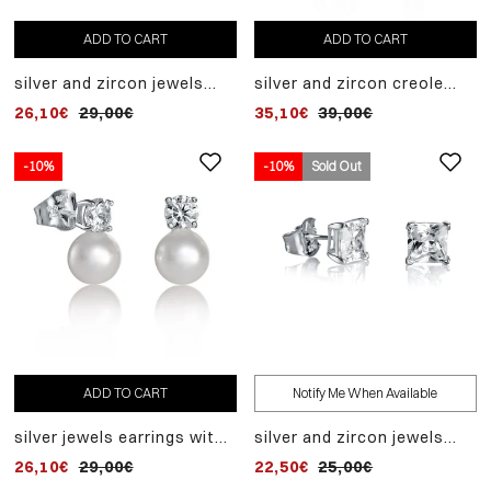
ADD TO CART
ADD TO CART
silver and zircon jewels
silver and zircon creole
earrings
earrings
26,10€
29,00€
35,10€
39,00€
-10%
-10%
Sold Out
ADD TO CART
Notify Me When Available
silver jewels earrings with
silver and zircon jewels
zircon and fantasy pearl
earrings
26,10€
29,00€
22,50€
25,00€