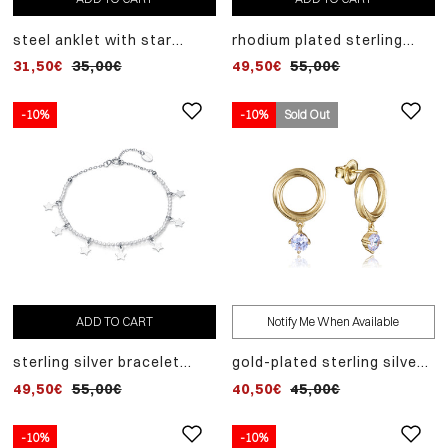
steel anklet with star
rhodium plated sterling
pendants and steel shell
silver earrings with mother
31,50€
35,00€
49,50€
55,00€
motifs
of pearl hoop pendant
-10%
-10%
Sold Out
ADD TO CART
Notify Me When Available
sterling silver bracelet
gold-plated sterling silver
with faux pearls and
earrings in the shape of
49,50€
55,00€
40,50€
45,00€
dangling stars
linked rings with dangling
white zirconia
-10%
-10%