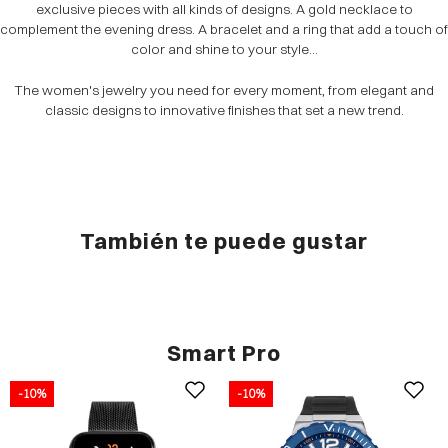
exclusive pieces with all kinds of designs. A gold necklace to
complement the evening dress. A bracelet and a ring that add a touch of
color and shine to your style...
The women's jewelry you need for every moment, from elegant and
classic designs to innovative finishes that set a new trend.
También te puede gustar
Smart Pro
-10%
-10%