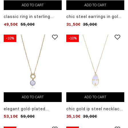
ADD TO CART
ADD TO CART
classic ring in sterling
chic steel earrings in gold
silver with multiple rhodium
ip and cultured pearl
49,50€
55,00€
31,50€
35,00€
plating joined with white
zircons
-10%
-10%
ADD TO CART
ADD TO CART
elegant gold-plated
chic gold ip steel necklace
sterling silver hoop
with mother of pearl and
53,10€
59,00€
35,10€
39,00€
necklace with cultured
zircon pendant
pearl pendant